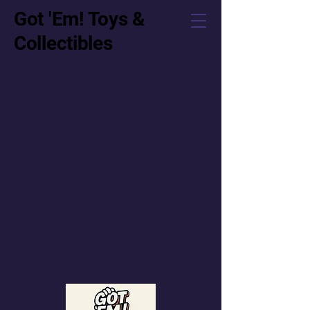
Got 'Em! Toys &
Collectibles