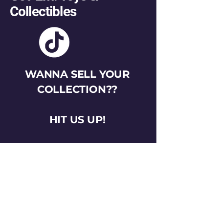
Collectibles
WANNA SELL YOUR
COLLECTION??
HIT US UP!
gotemtoysva@gmail.com
Stay Connected
Email
*