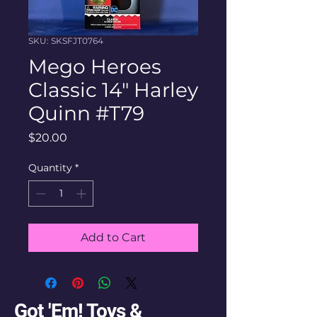
SKU: SKSFJT0764
Mego Heroes
Classic 14" Harley
Quinn #T79
Price
$20.00
Quantity
*
Add to Cart
Got 'Em! Toys &