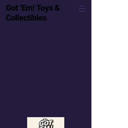
Got 'Em! Toys &
Collectibles