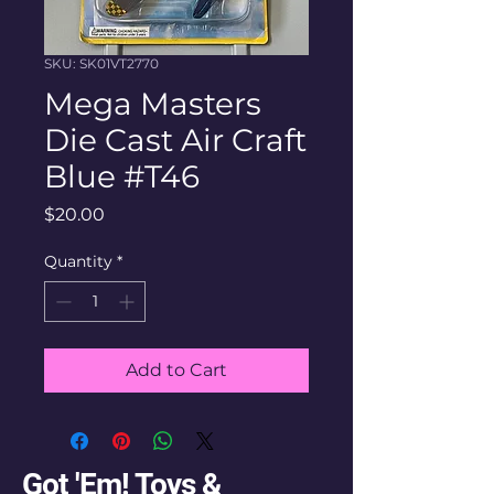
SKU: SK01VT2770
Mega Masters
Die Cast Air Craft
Blue #T46
Price
$20.00
Quantity
*
Add to Cart
Got 'Em! Toys &