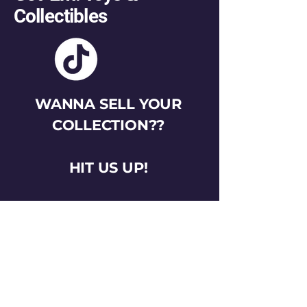
Collectibles
WANNA SELL YOUR
COLLECTION??
HIT US UP!
gotemtoysva@gmail.com
Stay Connected
Email
*