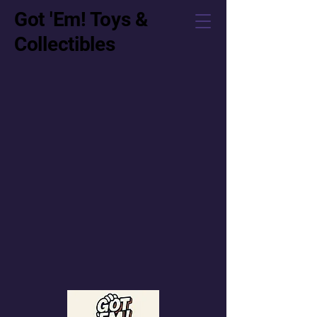
Got 'Em! Toys &
Collectibles