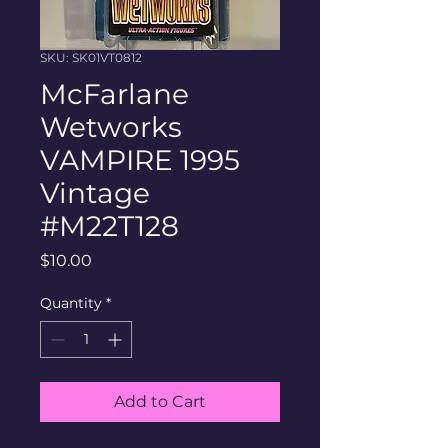
SKU: SK01VT0812
McFarlane
Wetworks
VAMPIRE 1995
Vintage
#M22T128
Price
$10.00
Quantity
*
Add to Cart