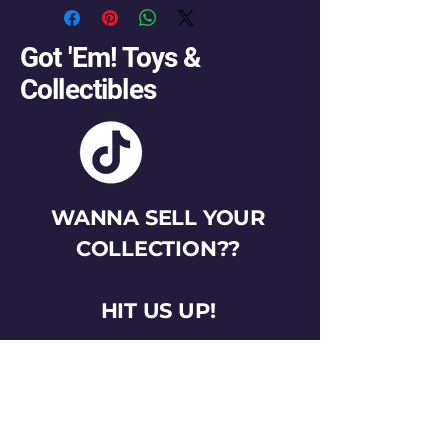
Got 'Em! Toys &
Collectibles
WANNA SELL YOUR
COLLECTION??
HIT US UP!
gotemtoysva@gmail.com
Stay Connected