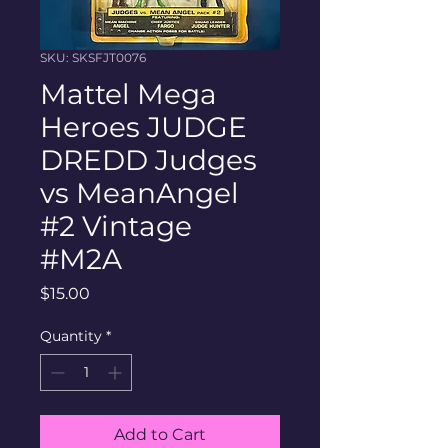
SKU: SKSFJT0076
Mattel Mega
Heroes JUDGE
DREDD Judges
vs MeanAngel
#2 Vintage
#M2A
Price
$15.00
Quantity
*
Add to Cart