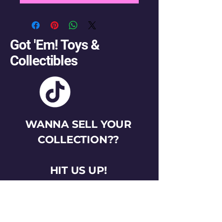
Got 'Em! Toys &
Collectibles
WANNA SELL YOUR
COLLECTION??
HIT US UP!
gotemtoysva@gmail.com