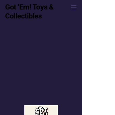
Got 'Em! Toys &
Collectibles