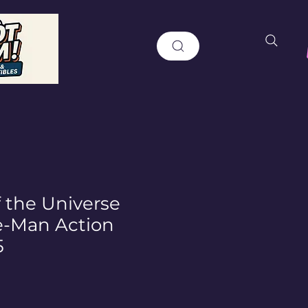
f the Universe
e-Man Action
5