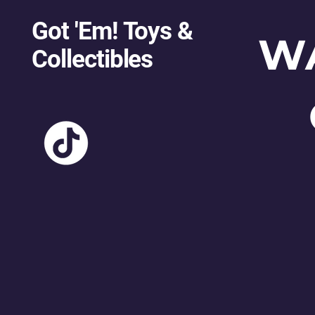
Got 'Em! Toys &
W
Collectibles