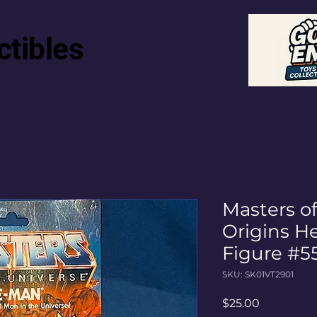
ctibles
Masters o
Origins H
Figure #5
SKU: SK01VT2901
Price
$25.00