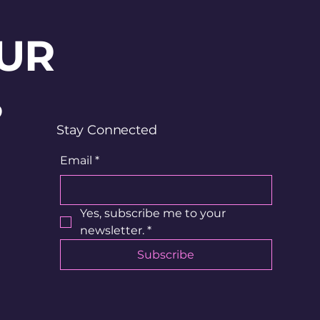
UR
?
Stay Connected
Email
*
Yes, subscribe me to your 
newsletter.
*
Subscribe