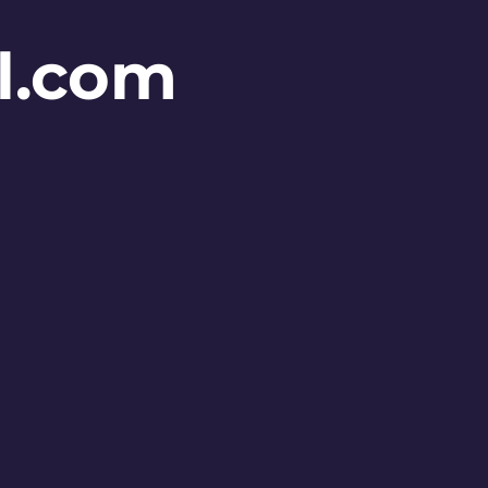
l.com