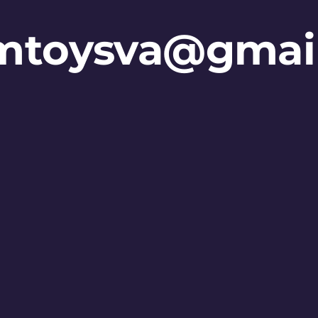
mtoysva@gmai