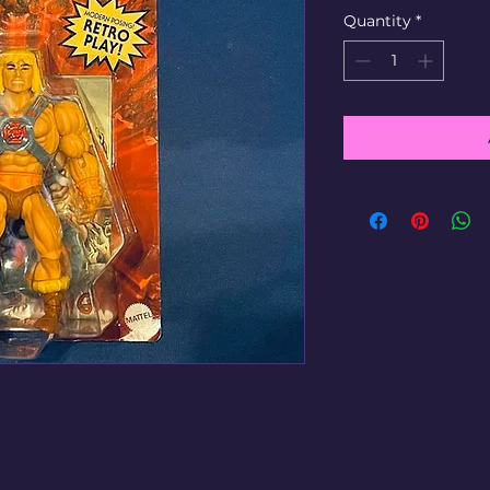
Quantity
*