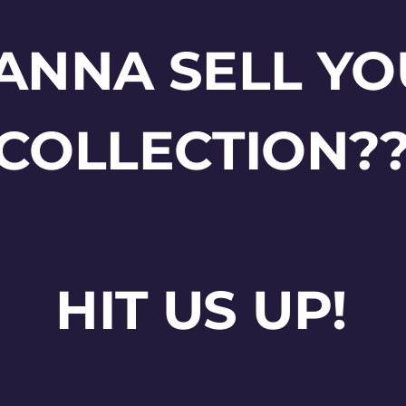
ANNA SELL YO
COLLECTION?
HIT US UP!