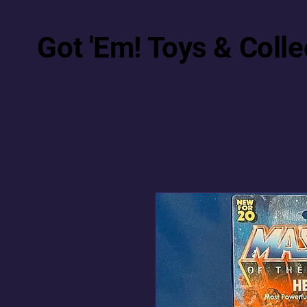
Got 'Em! Toys & Colle