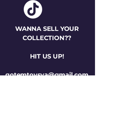
WANNA SELL YOUR
COLLECTION??
HIT US UP!
gotemtoysva@gmail.com
Stay Connected
Email
*
Yes, subscribe me to your 