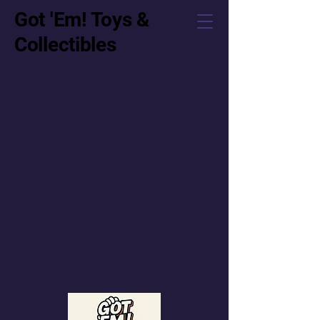
Got 'Em! Toys &
Collectibles