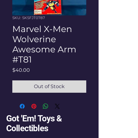
SKU: SKSFJT0787
Marvel X-Men
Wolverine
Awesome Arm
#T81
Price
$40.00
Out of Stock
Got 'Em! Toys &
Collectibles