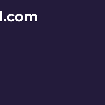
l.com