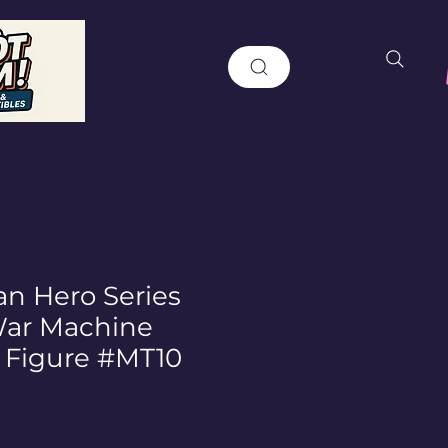
an Hero Series
War Machine
c Figure #MT10