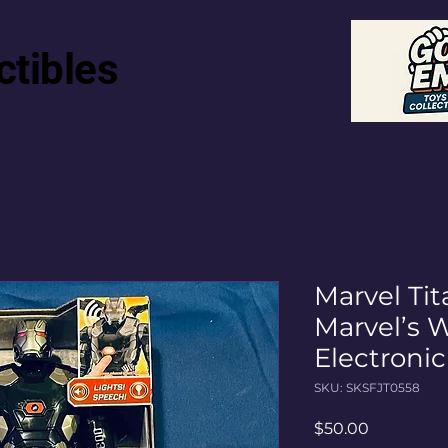
ctibles
Marvel Tit
Marvel’s 
Electroni
SKU: SKSFJT0558
Price
$50.00