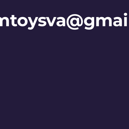
mtoysva@gmai