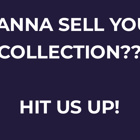
ANNA SELL YO
COLLECTION?
HIT US UP!