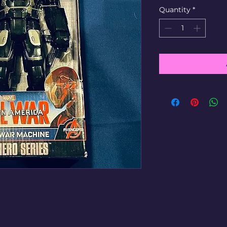
Quantity
*