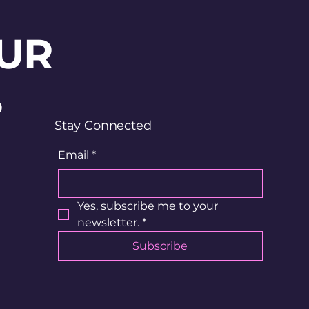
UR
?
Stay Connected
Email
*
Yes, subscribe me to your 
newsletter.
*
Subscribe