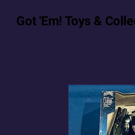
Got 'Em! Toys & Colle