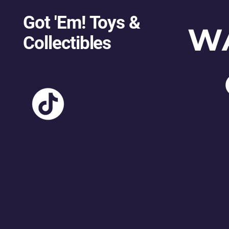
Got 'Em! Toys &
W
Collectibles