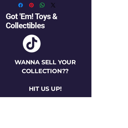
Got 'Em! Toys &
Collectibles
WANNA SELL YOUR
COLLECTION??
HIT US UP!
gotemtoysva@gmail.com
Stay Connected