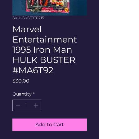
SKU: SKSFJT0215
Marvel
Entertainment
1995 Iron Man
HULK BUSTER
#MA6T92
Price
$30.00
Quantity
*
Add to Cart