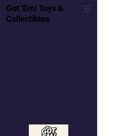
Got 'Em! Toys &
Collectibles