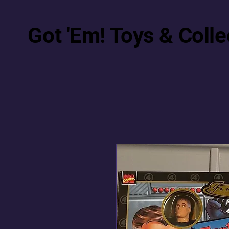
Got 'Em! Toys & Colle