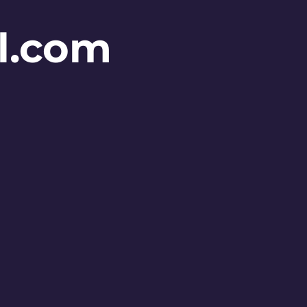
l.com