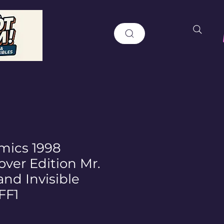
mics 1998
ver Edition Mr.
and Invisible
FF1