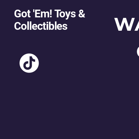
Got 'Em! Toys &
W
Collectibles