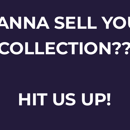
ANNA SELL YO
COLLECTION?
HIT US UP!