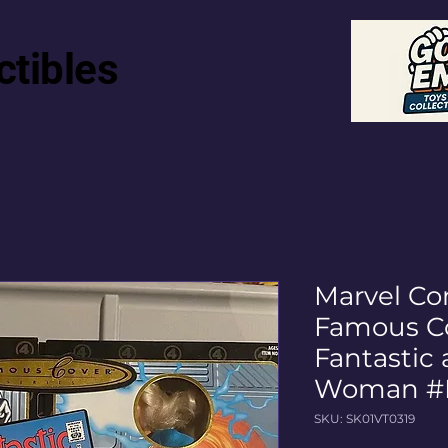
ctibles
Marvel Co
Famous Co
Fantastic 
Woman #
SKU: SK01VT0319