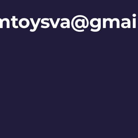
mtoysva@gmai