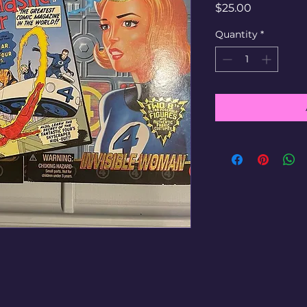
Price
$25.00
Quantity
*