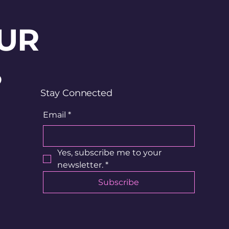
UR
?
Stay Connected
Email
*
Yes, subscribe me to your 
newsletter.
*
Subscribe