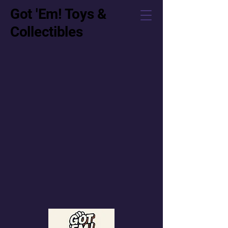
Got 'Em! Toys &
Collectibles