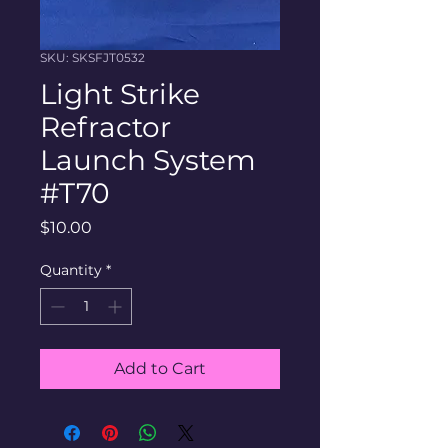
SKU: SKSFJT0532
Light Strike
Refractor
Launch System
#T70
Price
$10.00
Quantity
*
Add to Cart