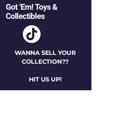
Got 'Em! Toys &
Collectibles
WANNA SELL YOUR
COLLECTION??
HIT US UP!
gotemtoysva@gmail.com
Stay Connected
Email
*