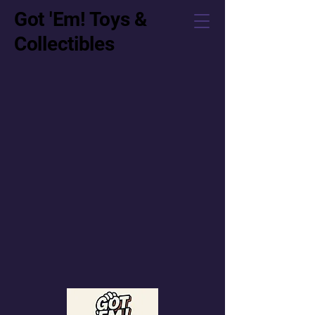
Got 'Em! Toys &
Collectibles