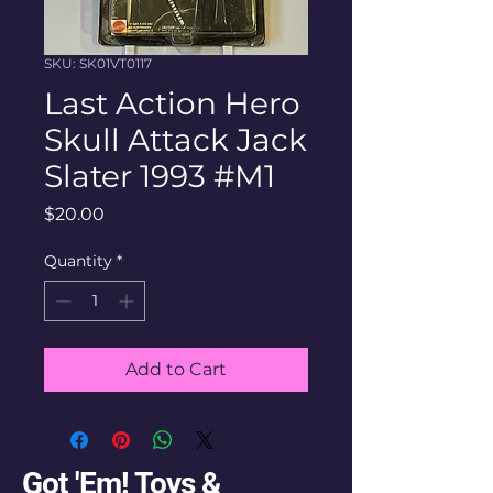
SKU: SK01VT0117
Last Action Hero
Skull Attack Jack
Slater 1993 #M1
Price
$20.00
Quantity
*
Add to Cart
Got 'Em! Toys &