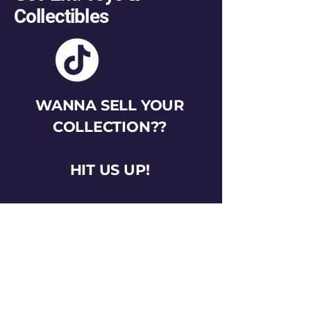
Collectibles
WANNA SELL YOUR
COLLECTION??
HIT US UP!
gotemtoysva@gmail.com
Stay Connected
Email
*