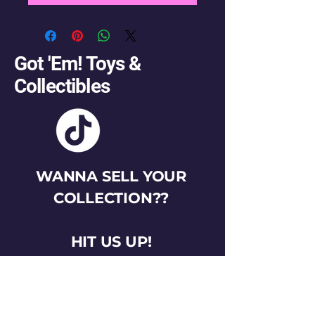
Got 'Em! Toys &
Collectibles
WANNA SELL YOUR
COLLECTION??
HIT US UP!
gotemtoysva@gmail.com