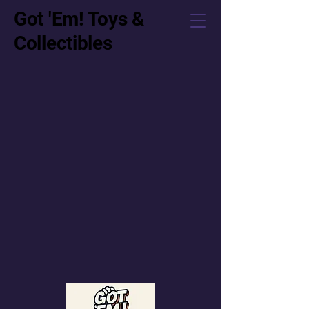
Got 'Em! Toys &
Collectibles