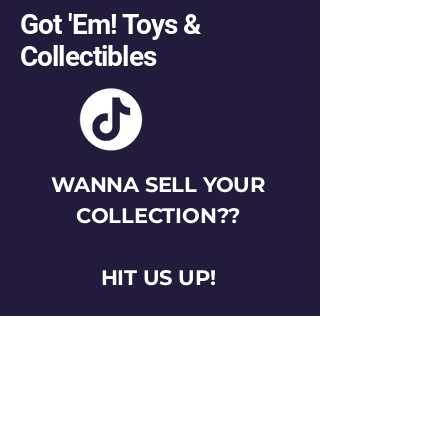
Got 'Em! Toys &
Collectibles
WANNA SELL YOUR
COLLECTION??
HIT US UP!
gotemtoysva@gmail.com
Stay Connected
Email
*