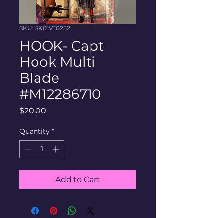
SKU: SK01VT0252
HOOK- Capt
Hook Multi
Blade
#M12286710
Price
$20.00
Quantity
*
Add to Cart