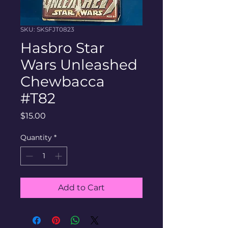
SKU: SKSFJT0823
Hasbro Star
Wars Unleashed
Chewbacca
#T82
Price
$15.00
Quantity
*
Add to Cart