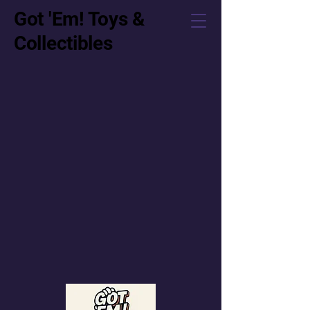
Got 'Em! Toys &
Collectibles