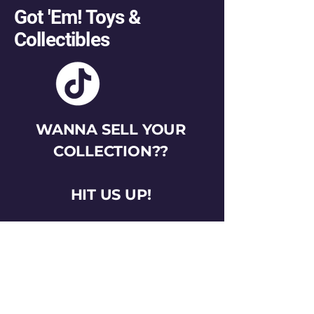
Got 'Em! Toys &
Collectibles
WANNA SELL YOUR
COLLECTION??
HIT US UP!
gotemtoysva@gmail.com
Stay Connected
Email
*