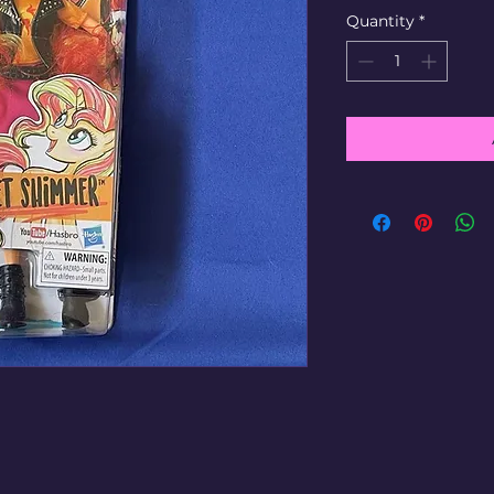
Quantity
*