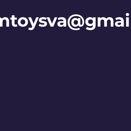
mtoysva@gmai