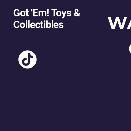
Got 'Em! Toys &
W
Collectibles