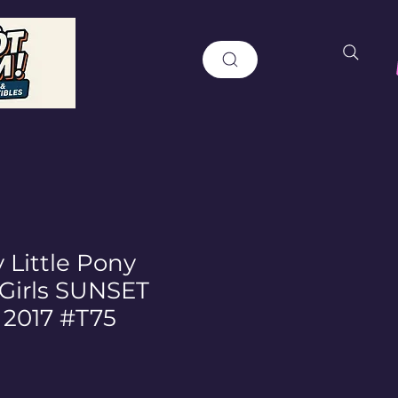
 Little Pony
 Girls SUNSET
2017 #T75