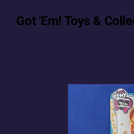
Got 'Em! Toys & Colle