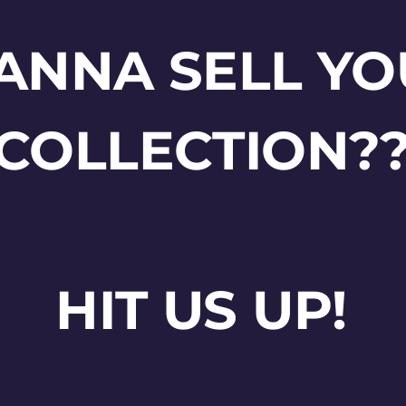
ANNA SELL YO
COLLECTION?
HIT US UP!