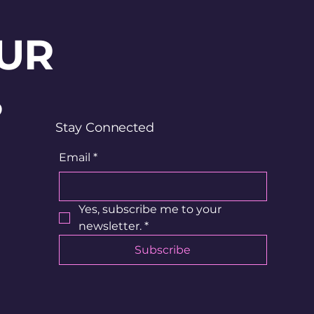
UR
?
Stay Connected
Email
*
Yes, subscribe me to your 
newsletter.
*
Subscribe