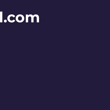
l.com