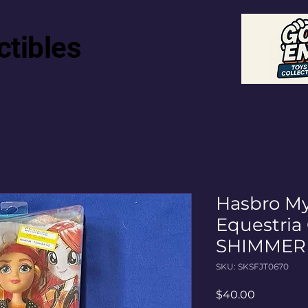
ctibles
Hasbro My
Equestria
SHIMMER 
SKU: SKSFJT0670
Price
$40.00