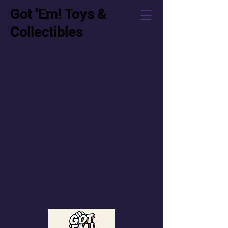
Got 'Em! Toys &
Collectibles