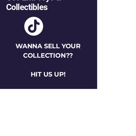
Collectibles
WANNA SELL YOUR
COLLECTION??
HIT US UP!
gotemtoysva@gmail.com
Stay Connected
Email
*