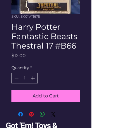
SKU: SK01VT1675
Harry Potter
Fantastic Beasts
Thestral 17 #B66
Price
$12.00
Quantity
*
Add to Cart
Got 'Em! Toys &