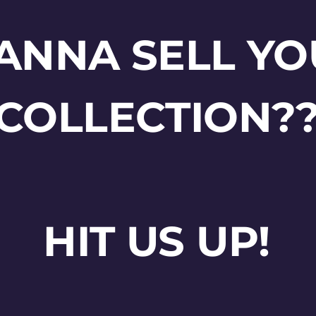
ANNA SELL YO
COLLECTION?
HIT US UP!