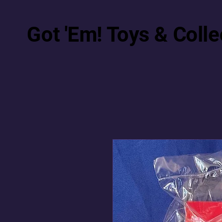
Got 'Em! Toys & Colle