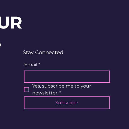
UR
?
Stay Connected
Email
*
Yes, subscribe me to your 
newsletter.
*
Subscribe