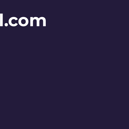
l.com