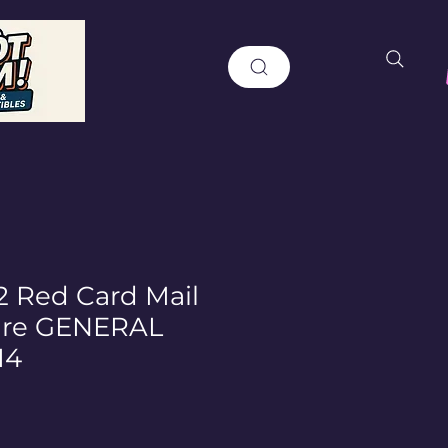
2 Red Card Mail
ure GENERAL
I4