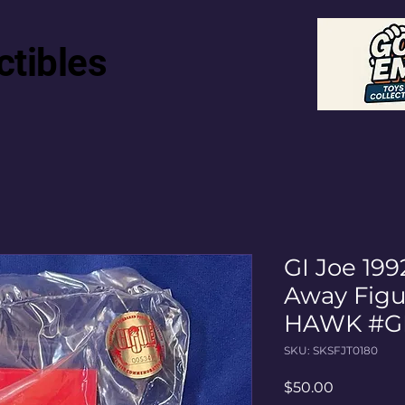
ctibles
GI Joe 199
Away Fig
HAWK #G
SKU: SKSFJT0180
Price
$50.00