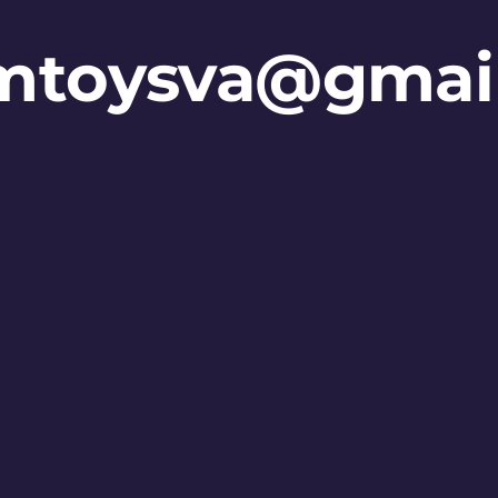
mtoysva@gmai