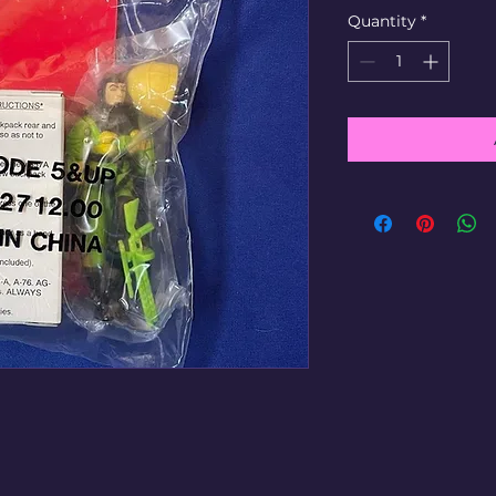
Quantity
*