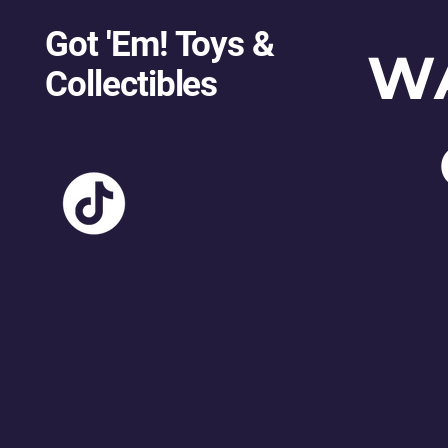
Got 'Em! Toys &
W
Collectibles