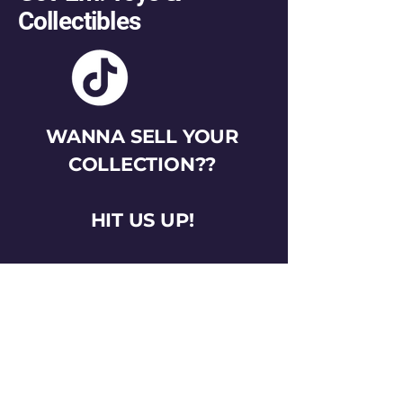
Collectibles
WANNA SELL YOUR
COLLECTION??
HIT US UP!
gotemtoysva@gmail.com
Stay Connected
Email
*