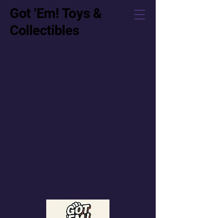
Got 'Em! Toys &
Collectibles