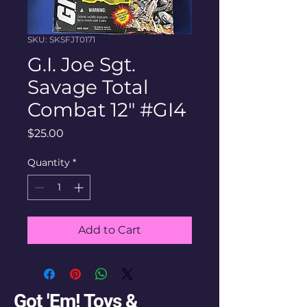
SKU: SKSFJT0171
G.I. Joe Sgt.
Savage Total
Combat 12" #GI4
Price
$25.00
Quantity
*
Add to Cart
Got 'Em! Toys &