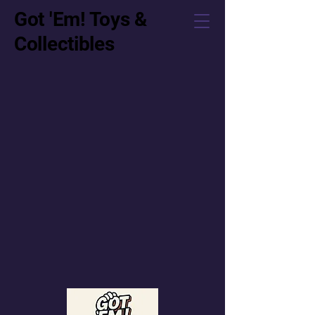
Got 'Em! Toys &
Collectibles