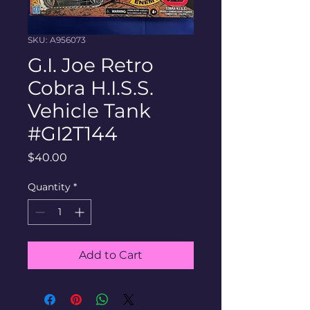
SKU: A956073
G.I. Joe Retro
Cobra H.I.S.S.
Vehicle Tank
#GI2T144
Price
$40.00
Quantity
*
Add to Cart