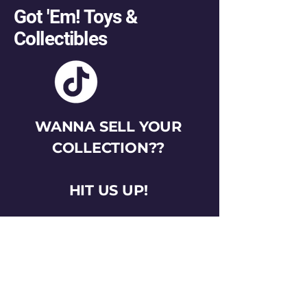
Got 'Em! Toys &
Collectibles
WANNA SELL YOUR
COLLECTION??
HIT US UP!
gotemtoysva@gmail.com
Stay Connected
Email
*