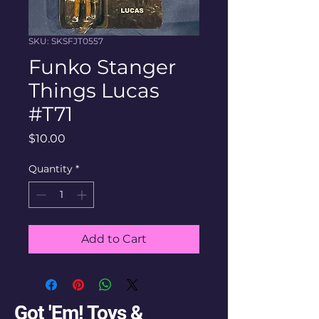
SKU: SKSFJT0557
Funko Stanger
Things Lucas
#T71
Price
$10.00
Quantity
*
Add to Cart
Got 'Em! Toys &