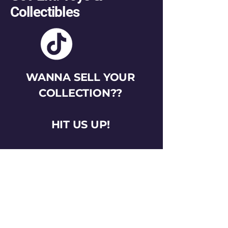
Collectibles
WANNA SELL YOUR
COLLECTION??
HIT US UP!
gotemtoysva@gmail.com
Stay Connected
Email
*