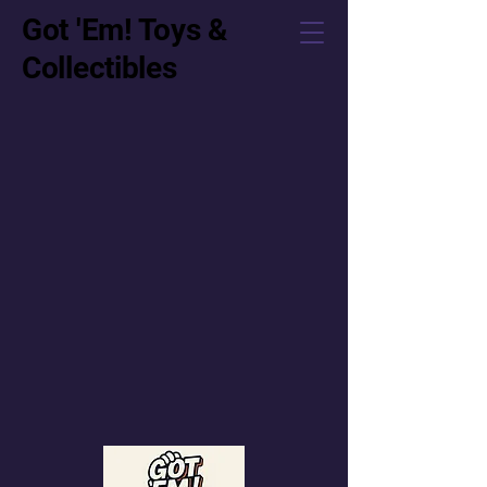
Got 'Em! Toys &
Collectibles