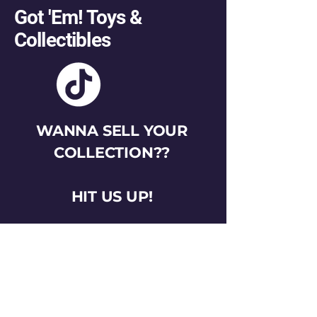
Got 'Em! Toys &
Collectibles
WANNA SELL YOUR
COLLECTION??
HIT US UP!
gotemtoysva@gmail.com
Stay Connected
Email
*