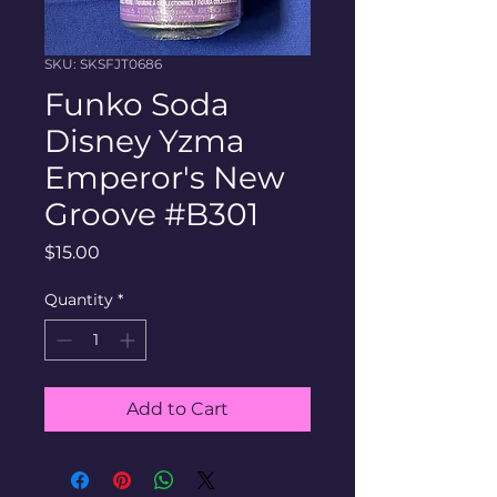
SKU: SKSFJT0686
Funko Soda
Disney Yzma
Emperor's New
Groove #B301
Price
$15.00
Quantity
*
Add to Cart