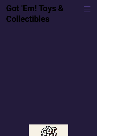
Got 'Em! Toys &
Collectibles