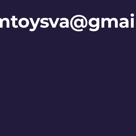
mtoysva@gmai