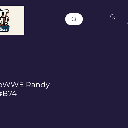
opWWE Randy
#B74