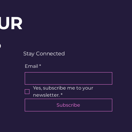
UR
?
Stay Connected
Email
*
Yes, subscribe me to your 
newsletter.
*
Subscribe