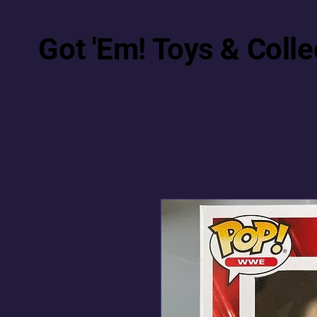
Got 'Em! Toys & Colle