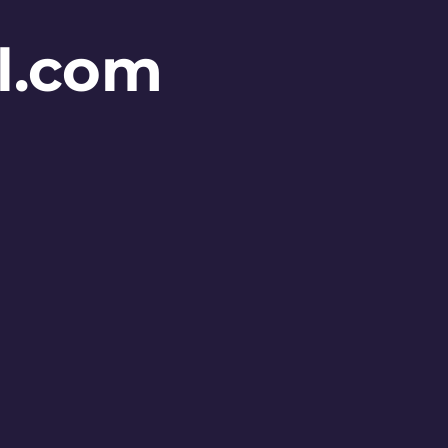
l.com