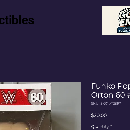
ctibles
Funko P
Orton 60 
SKU: SK01VT2597
Price
$20.00
Quantity
*