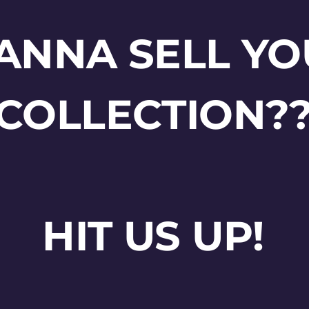
ANNA SELL YO
COLLECTION?
HIT US UP!