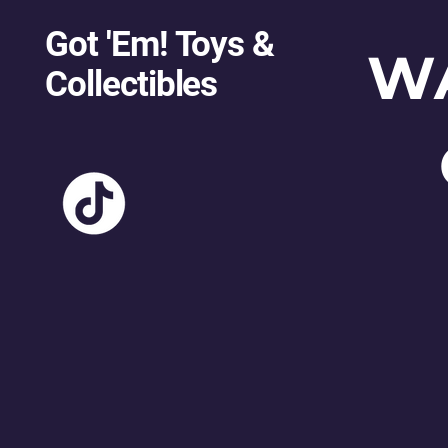
Got 'Em! Toys &
W
Collectibles