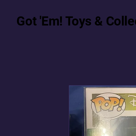
Got 'Em! Toys & Colle