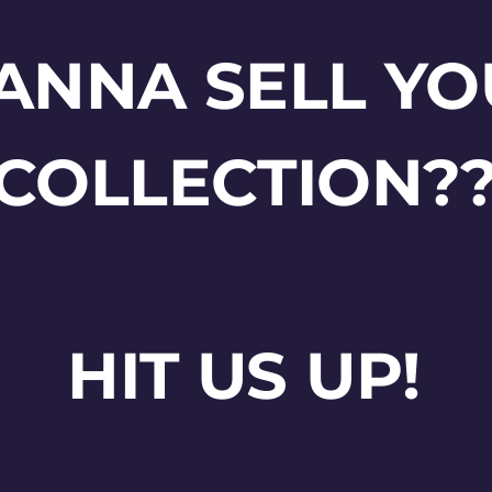
ANNA SELL YO
COLLECTION?
HIT US UP!