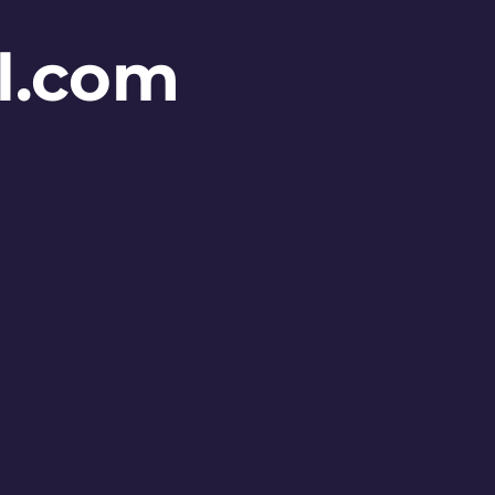
l.com