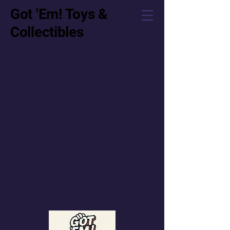
Got 'Em! Toys &
Collectibles