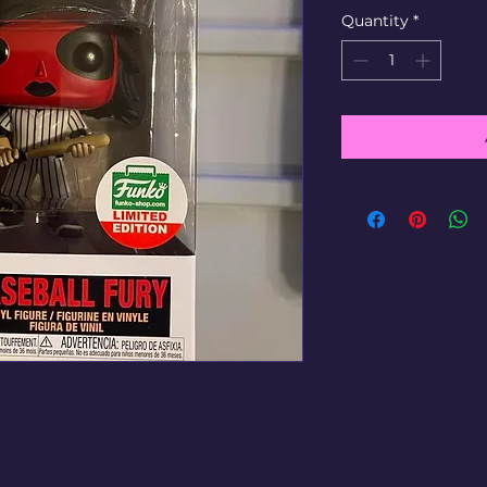
Quantity
*