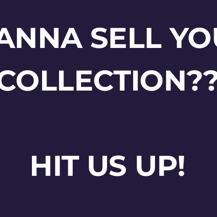
ANNA SELL YO
COLLECTION?
HIT US UP!