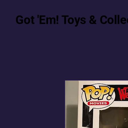
Got 'Em! Toys & Colle