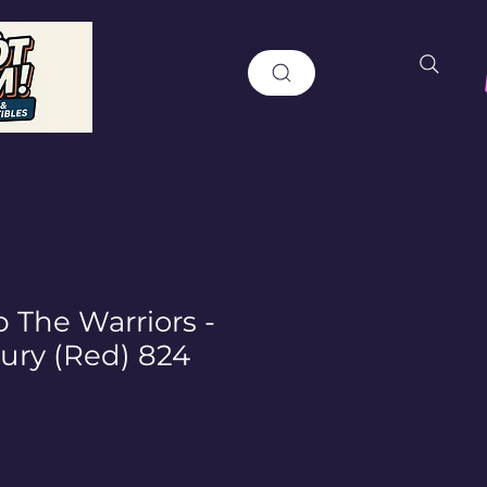
 The Warriors -
Fury (Red) 824