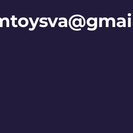
mtoysva@gmai