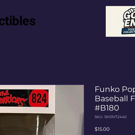
ctibles
Funko Pop
Baseball 
#B180
SKU: SK01VT2440
Price
$15.00