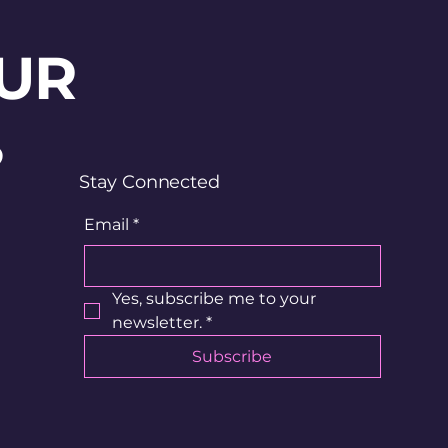
UR
?
Stay Connected
Email
*
Yes, subscribe me to your 
newsletter.
*
Subscribe