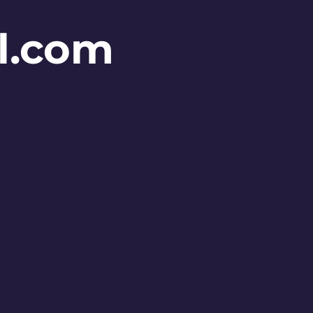
l.com