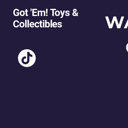
Got 'Em! Toys &
W
Collectibles