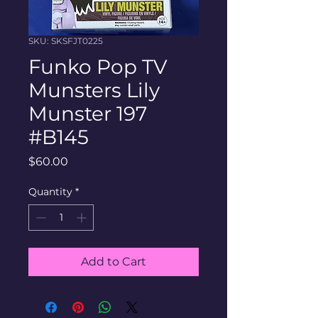
SKU: SKSFJT0225
Funko Pop TV
Munsters Lily
Munster 197
#B145
Price
$60.00
Quantity
*
Add to Cart