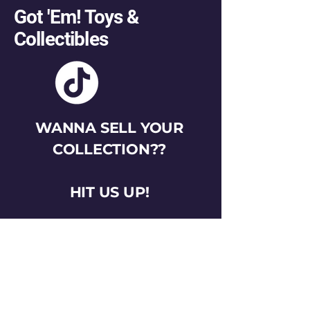
Got 'Em! Toys &
Collectibles
WANNA SELL YOUR
COLLECTION??
HIT US UP!
gotemtoysva@gmail.com
Stay Connected
Email
*