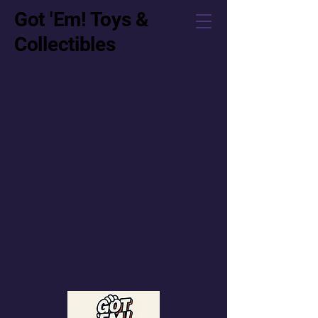
Got 'Em! Toys &
Collectibles