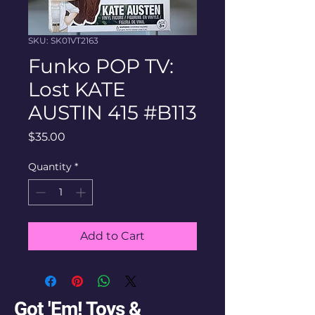
SKU: SK01VT2163
Funko POP TV:
Lost KATE
AUSTIN 415 #B113
Price
$35.00
Quantity
*
Add to Cart
Got 'Em! Toys &