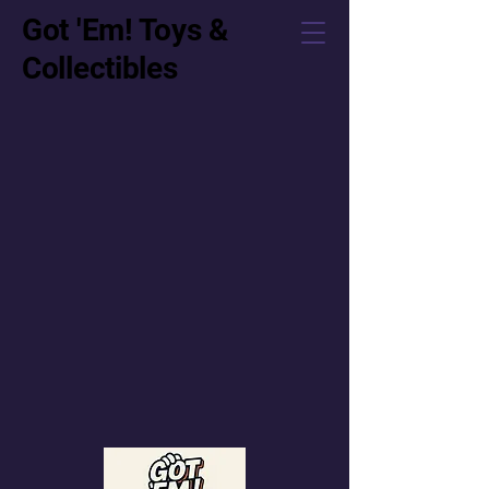
Got 'Em! Toys &
Collectibles