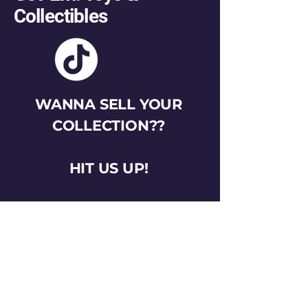
Collectibles
WANNA SELL YOUR
COLLECTION??
HIT US UP!
gotemtoysva@gmail.com
Stay Connected
Email
*