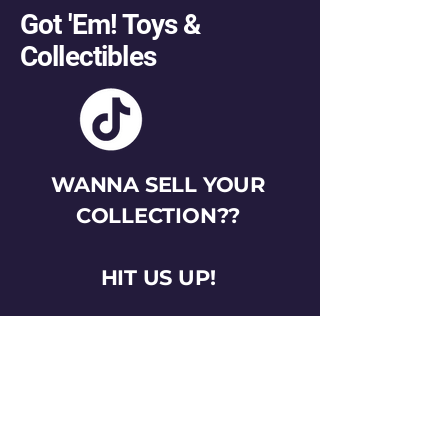
Got 'Em! Toys &
Collectibles
WANNA SELL YOUR
COLLECTION??
HIT US UP!
gotemtoysva@gmail.com
Stay Connected
Email
*