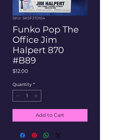
SKU: SKSFJT0104
Funko Pop The
Office Jim
Halpert 870
#B89
Price
$12.00
Quantity
*
Add to Cart