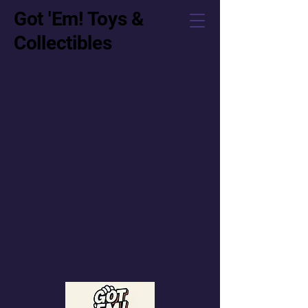
Got 'Em! Toys &
Collectibles