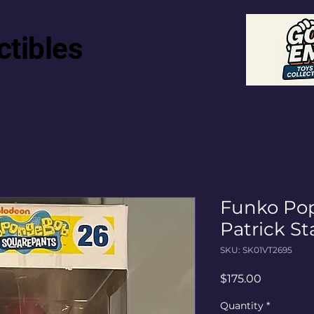
ctibles
Funko Pop
Patrick St
SKU: SK01VT2695
Price
$175.00
Quantity
*