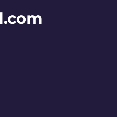
l.com