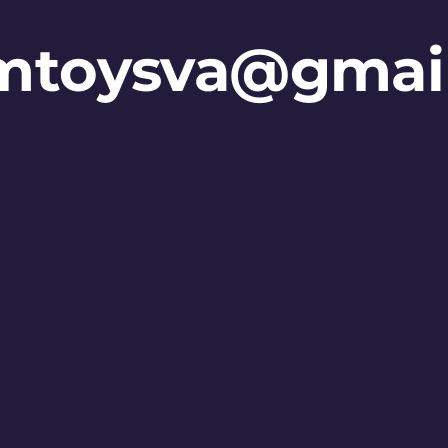
mtoysva@gmai