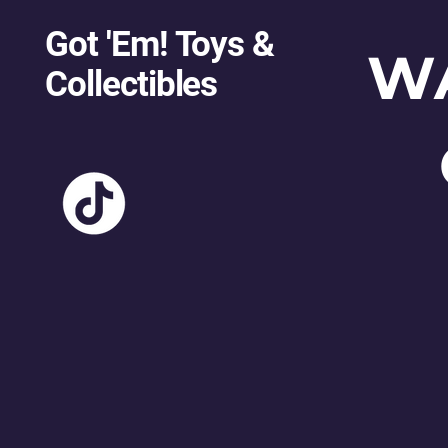
Got 'Em! Toys &
W
Collectibles