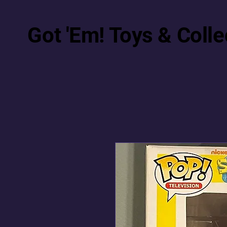
Got 'Em! Toys & Colle