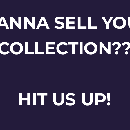
ANNA SELL YO
COLLECTION?
HIT US UP!