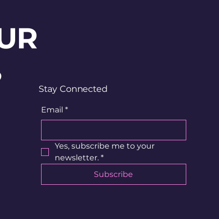
UR
?
Stay Connected
Email
*
Yes, subscribe me to your 
newsletter.
*
Subscribe