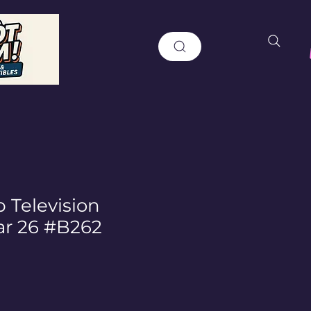
 Television
ar 26 #B262