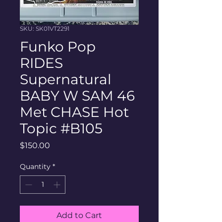
SKU: SK01VT2291
Funko Pop
RIDES
Supernatural
BABY W SAM 46
Met CHASE Hot
Topic #B105
Price
$150.00
Quantity
*
Add to Cart