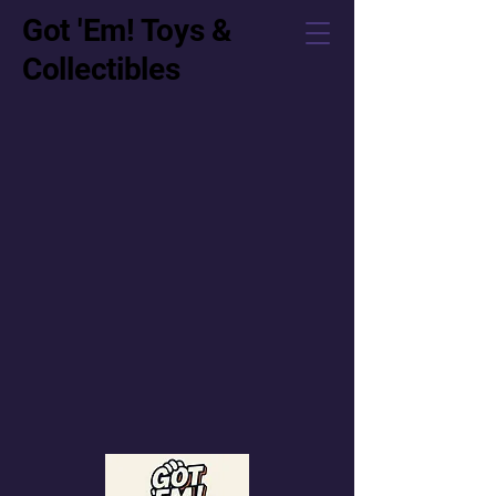
Got 'Em! Toys &
Collectibles