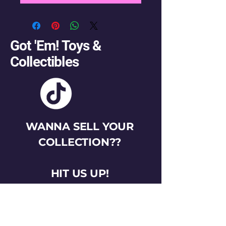
Got 'Em! Toys &
Collectibles
WANNA SELL YOUR
COLLECTION??
HIT US UP!
gotemtoysva@gmail.com