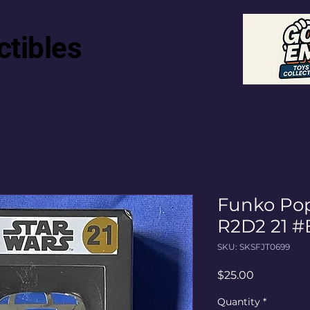
ctibles
Funko Pop
R2D2 21 #
SKU: SKSFJT0699
Price
$25.00
Quantity
*