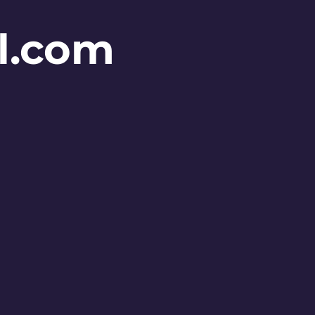
l.com