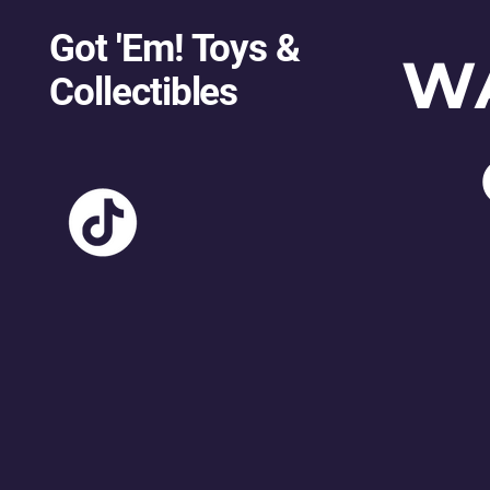
Got 'Em! Toys &
W
Collectibles