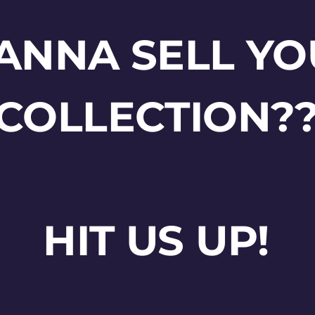
ANNA SELL YO
COLLECTION?
HIT US UP!