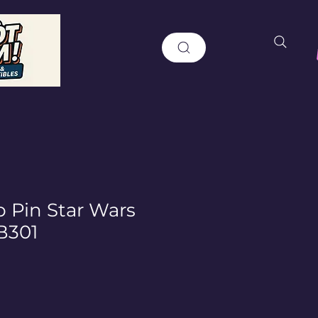
 Pin Star Wars
B301