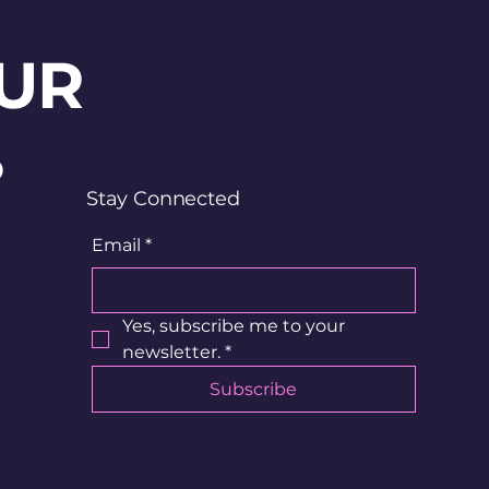
UR
?
Stay Connected
Email
*
Yes, subscribe me to your 
newsletter.
*
Subscribe