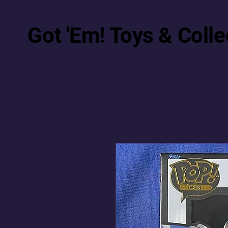
Got 'Em! Toys & Colle