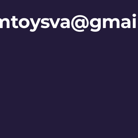
mtoysva@gmai