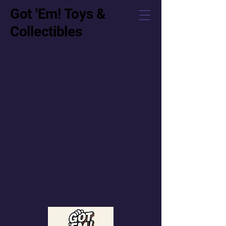
Got 'Em! Toys &
Collectibles