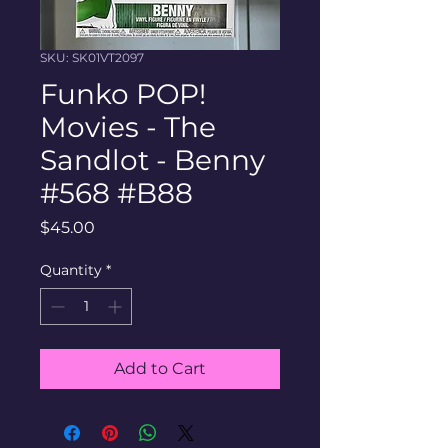
SKU: SK01VT2097
Funko POP!
Movies - The
Sandlot - Benny
#568 #B88
Price
$45.00
Quantity
*
Add to Cart