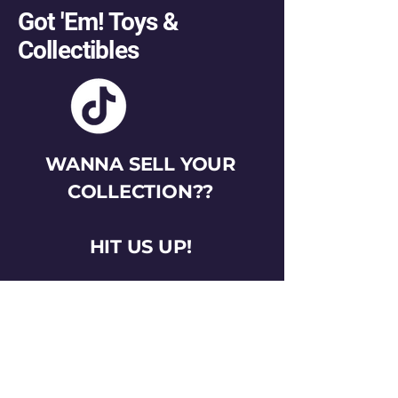
Got 'Em! Toys &
Collectibles
WANNA SELL YOUR
COLLECTION??
HIT US UP!
gotemtoysva@gmail.com
Stay Connected
Email
*