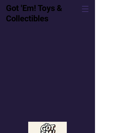
Got 'Em! Toys &
Collectibles