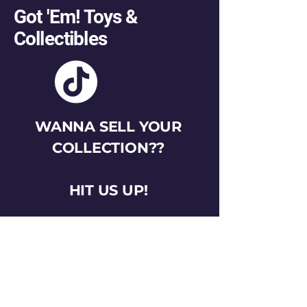
Got 'Em! Toys &
Collectibles
WANNA SELL YOUR
COLLECTION??
HIT US UP!
gotemtoysva@gmail.com
Stay Connected
Email
*