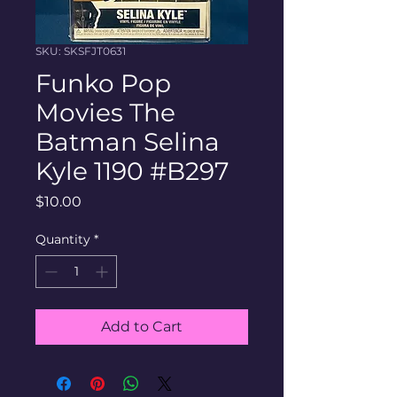
SKU: SKSFJT0631
Funko Pop
Movies The
Batman Selina
Kyle 1190 #B297
Price
$10.00
Quantity
*
Add to Cart