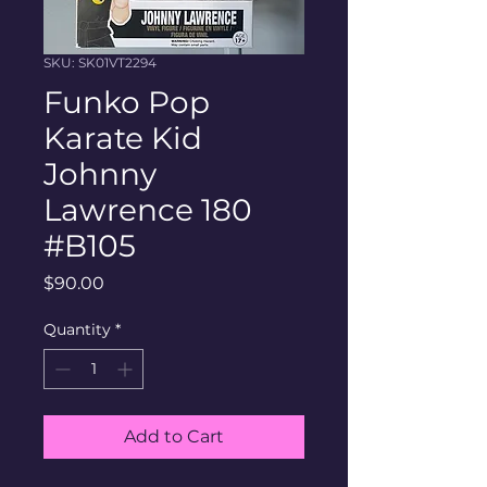
SKU: SK01VT2294
Funko Pop
Karate Kid
Johnny
Lawrence 180
#B105
Price
$90.00
Quantity
*
Add to Cart