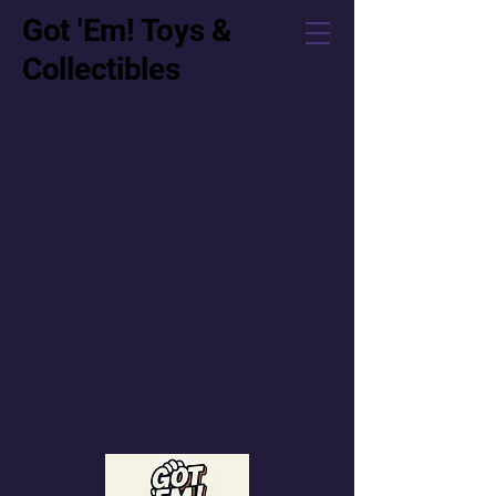
Got 'Em! Toys &
Collectibles