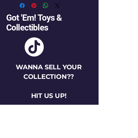
Got 'Em! Toys &
Collectibles
WANNA SELL YOUR
COLLECTION??
HIT US UP!
gotemtoysva@gmail.com
Stay Connected