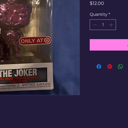
Price
$12.00
Quantity
*