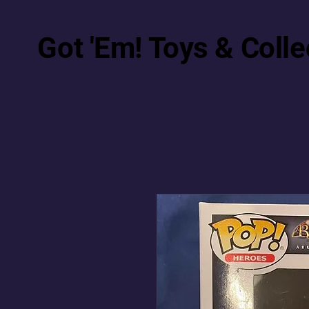
Got 'Em! Toys & Colle