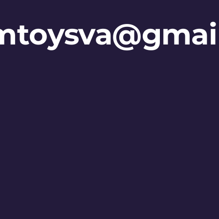
mtoysva@gmai