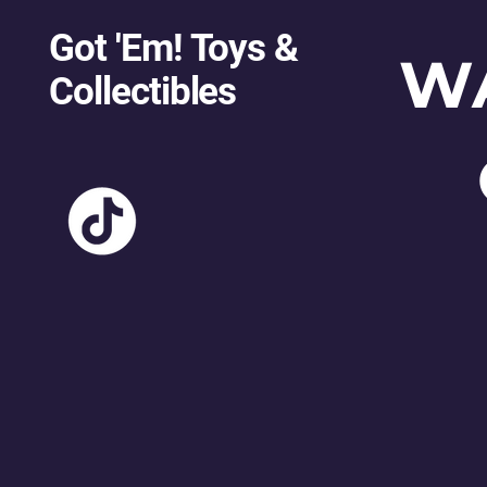
Got 'Em! Toys &
W
Collectibles