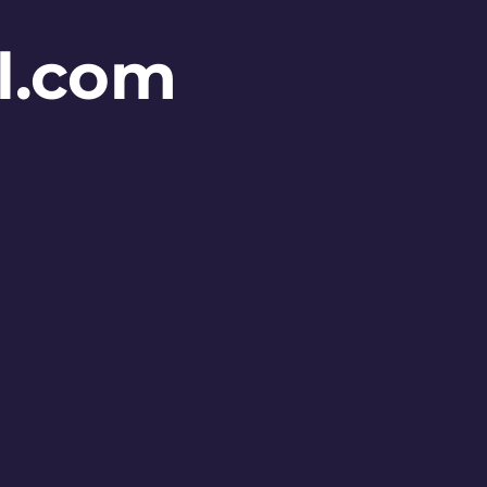
l.com