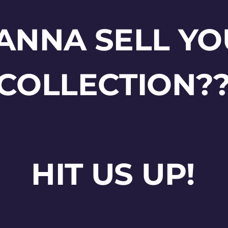
ANNA SELL YO
COLLECTION?
HIT US UP!