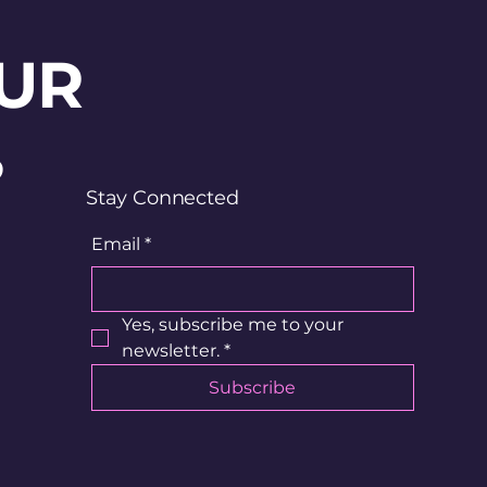
UR
?
Stay Connected
Email
*
Yes, subscribe me to your 
newsletter.
*
Subscribe