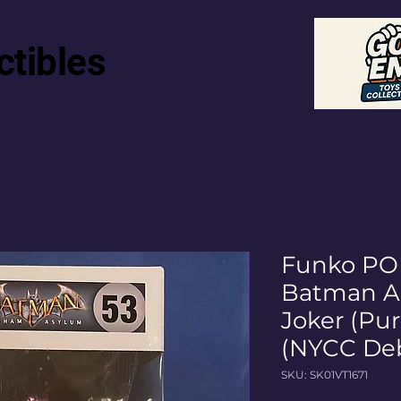
ctibles
Funko POP
Batman A
Joker (Pu
(NYCC De
SKU: SK01VT1671