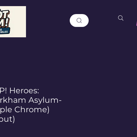
! Heroes:
rkham Asylum-
rple Chrome)
but)