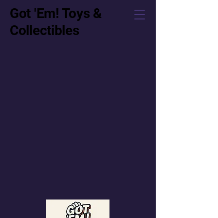
Got 'Em! Toys &
Collectibles