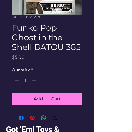
SKU: SK01VT2138
Funko Pop
Ghost in the
Shell BATOU 385
Price
$5.00
Quantity
*
Add to Cart
Got 'Em! Toys &