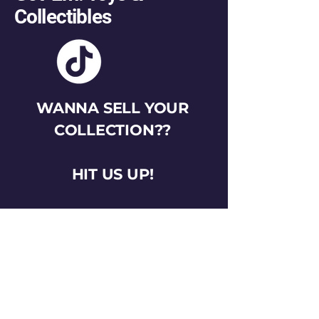
Collectibles
WANNA SELL YOUR
COLLECTION??
HIT US UP!
gotemtoysva@gmail.com
Stay Connected
Email
*