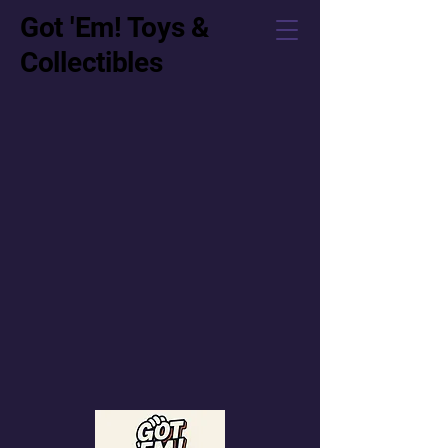
Got 'Em! Toys &
Collectibles