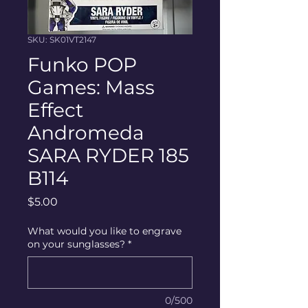
SKU: SK01VT2147
Funko POP
Games: Mass
Effect
Andromeda
SARA RYDER 185
B114
Price
$5.00
What would you like to engrave
on your sunglasses?
*
0/500