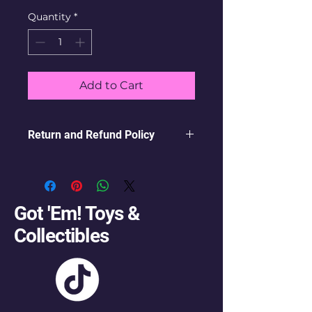
Quantity
*
Add to Cart
Return and Refund Policy
this is my return and refund
policy
Got 'Em! Toys &
Collectibles