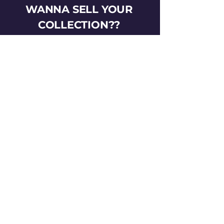
WANNA SELL YOUR
COLLECTION??
HIT US UP!
gotemtoysva@gmail.com
Stay Connected
Email
*
Yes, subscribe me to your 
newsletter.
*
Subscribe