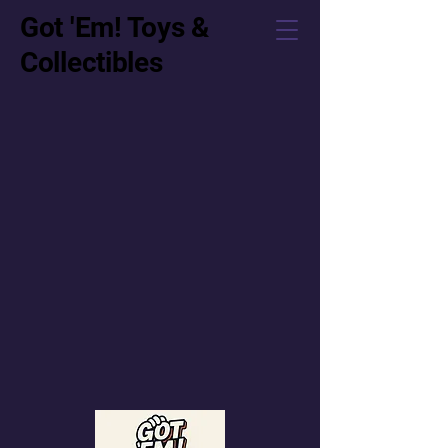
Got 'Em! Toys &
Collectibles