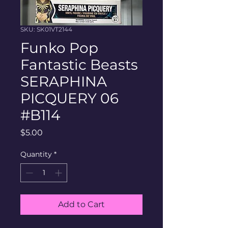
SKU: SK01VT2144
Funko Pop
Fantastic Beasts
SERAPHINA
PICQUERY 06
#B114
Price
$5.00
Quantity
*
Add to Cart