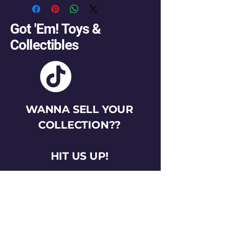
Got 'Em! Toys &
Collectibles
WANNA SELL YOUR
COLLECTION??
HIT US UP!
gotemtoysva@gmail.com
Stay Connected