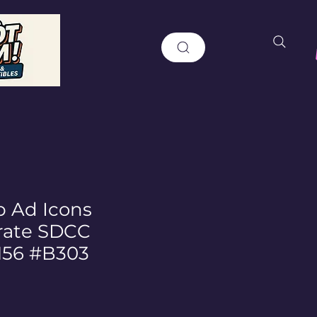
 Ad Icons
rate SDCC
 156 #B303