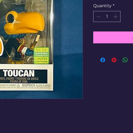
Quantity
*