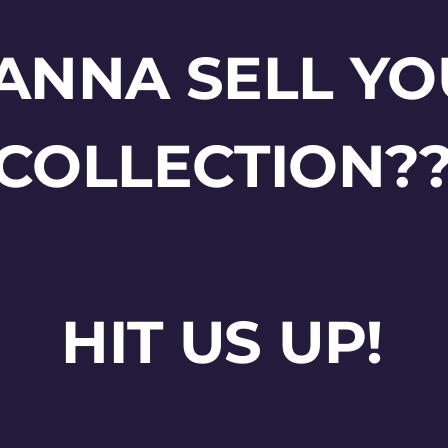
ANNA SELL YO
COLLECTION?
HIT US UP!