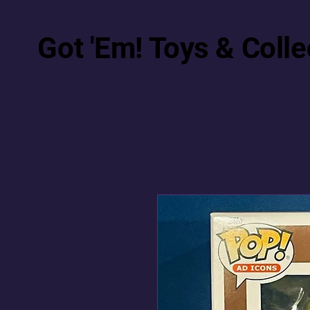
Got 'Em! Toys & Colle