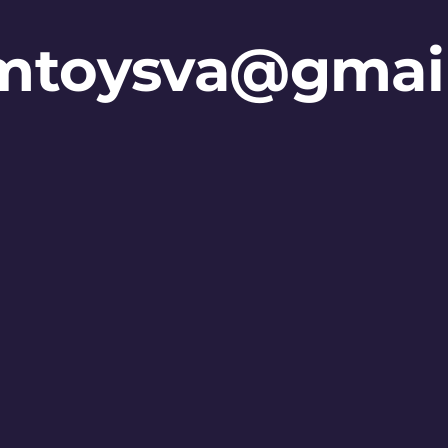
mtoysva@gmai