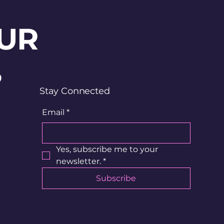
UR
?
Stay Connected
Email
*
Yes, subscribe me to your 
newsletter.
*
Subscribe