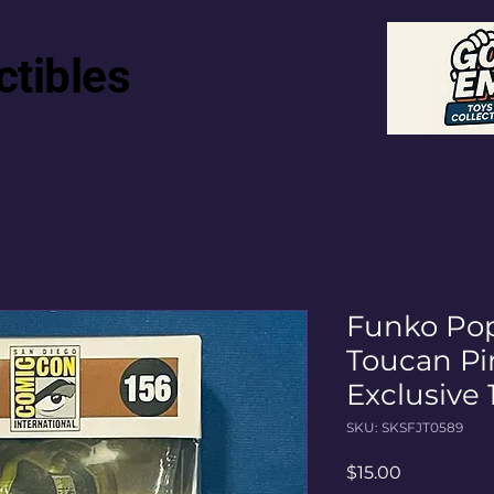
ctibles
Funko Pop
Toucan Pi
Exclusive
SKU: SKSFJT0589
Price
$15.00