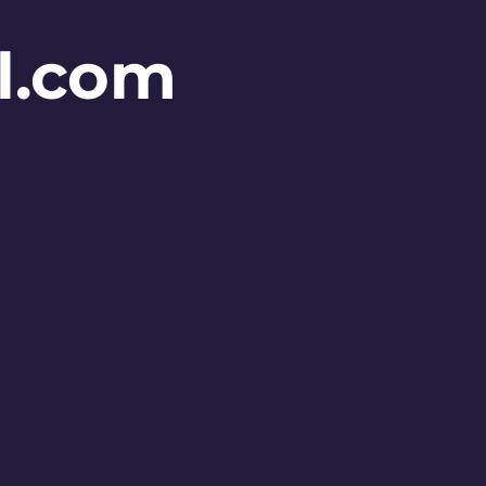
l.com