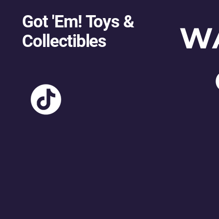
Got 'Em! Toys &
W
Collectibles