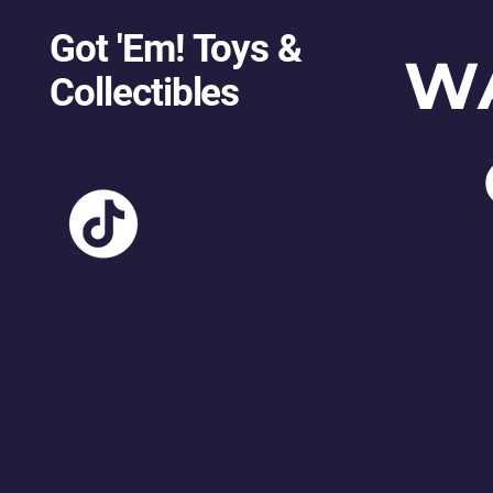
Got 'Em! Toys &
W
Collectibles