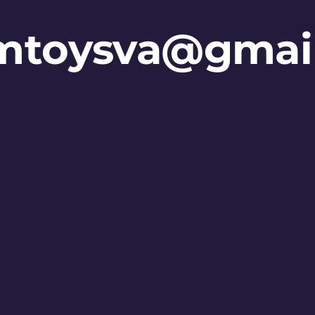
mtoysva@gmai