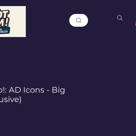
!: AD Icons - Big
usive)