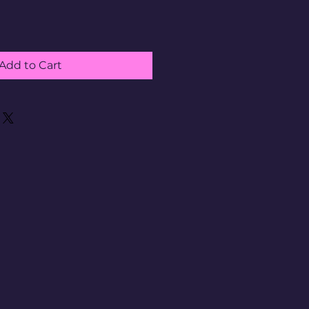
Add to Cart