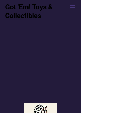
Got 'Em! Toys &
Collectibles