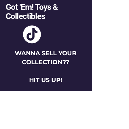
Got 'Em! Toys &
Collectibles
WANNA SELL YOUR
COLLECTION??
HIT US UP!
gotemtoysva@gmail.com
Stay Connected
Email
*