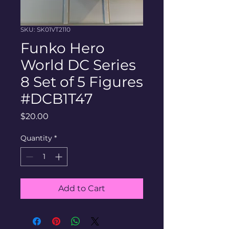
SKU: SK01VT2110
Funko Hero
World DC Series
8 Set of 5 Figures
#DCB1T47
Price
$20.00
Quantity
*
Add to Cart