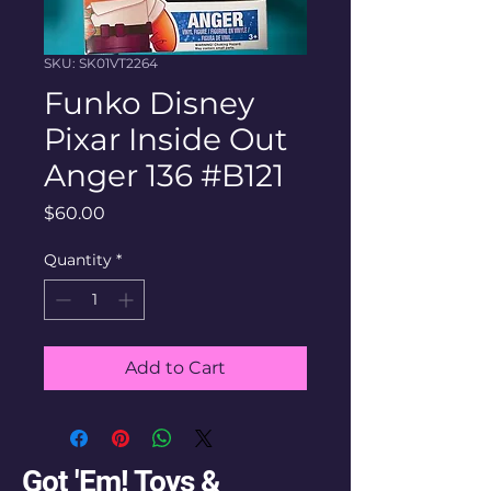
SKU: SK01VT2264
Funko Disney
Pixar Inside Out
Anger 136 #B121
Price
$60.00
Quantity
*
Add to Cart
Got 'Em! Toys &