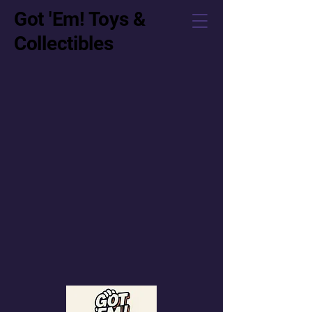
Got 'Em! Toys &
Collectibles