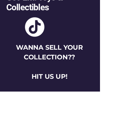
Collectibles
WANNA SELL YOUR
COLLECTION??
HIT US UP!
gotemtoysva@gmail.com
Stay Connected
Email
*