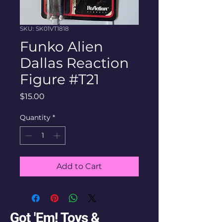
SKU: SK01VT1818
Funko Alien
Dallas Reaction
Figure #T21
Price
$15.00
Quantity
*
Add to Cart
Got 'Em! Toys &