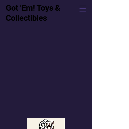
Got 'Em! Toys &
Collectibles