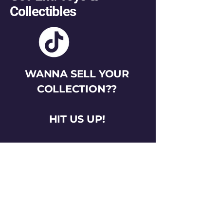
Collectibles
WANNA SELL YOUR
COLLECTION??
HIT US UP!
gotemtoysva@gmail.com
Stay Connected
Email
*