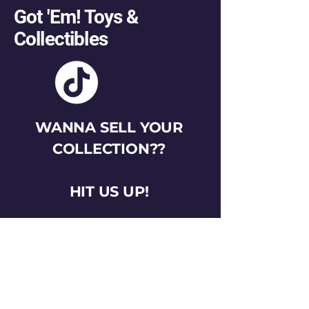
Got 'Em! Toys &
Collectibles
WANNA SELL YOUR
COLLECTION??
HIT US UP!
gotemtoysva@gmail.com
Stay Connected
Email
*