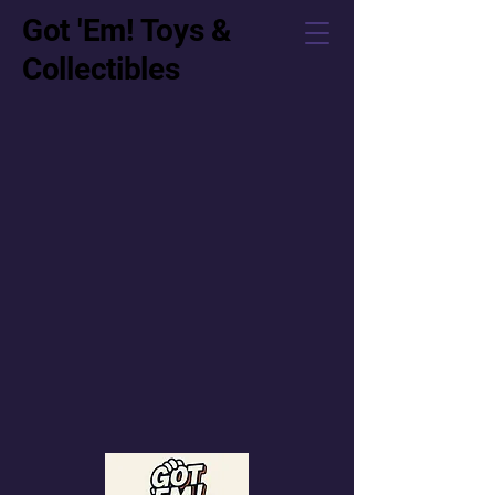
Got 'Em! Toys &
Collectibles