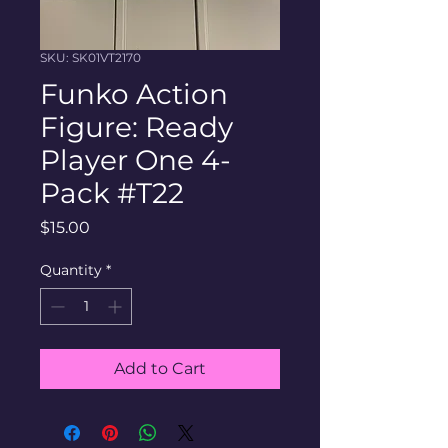
SKU: SK01VT2170
Funko Action
Figure: Ready
Player One 4-
Pack #T22
Price
$15.00
Quantity
*
Add to Cart