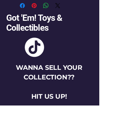
Got 'Em! Toys &
Collectibles
WANNA SELL YOUR
COLLECTION??
HIT US UP!
gotemtoysva@gmail.com
Stay Connected