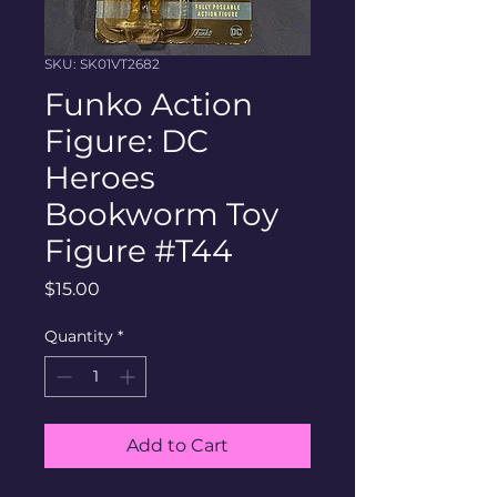
SKU: SK01VT2682
Funko Action
Figure: DC
Heroes
Bookworm Toy
Figure #T44
Price
$15.00
Quantity
*
Add to Cart