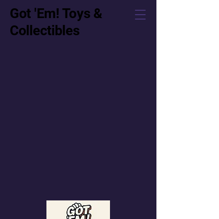
Got 'Em! Toys &
Collectibles