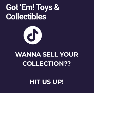
Got 'Em! Toys &
Collectibles
WANNA SELL YOUR
COLLECTION??
HIT US UP!
gotemtoysva@gmail.com
Stay Connected
Email
*