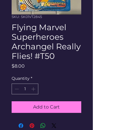
SKU: SK01VT2845
Flying Marvel
Superheroes
Archangel Really
Flies! #T50
Price
$8.00
Quantity
*
Add to Cart