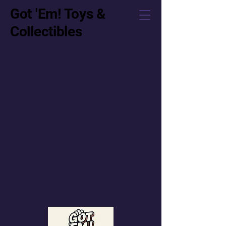
Got 'Em! Toys &
Collectibles