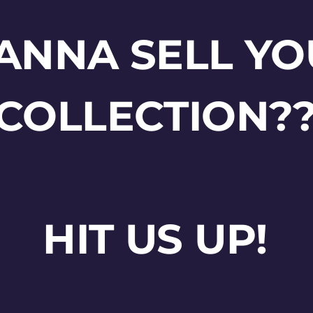
ANNA SELL YO
COLLECTION?
HIT US UP!