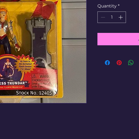
Quantity
*