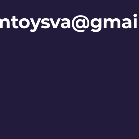
mtoysva@gmai