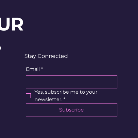
UR
?
Stay Connected
Email
*
Yes, subscribe me to your 
newsletter.
*
Subscribe