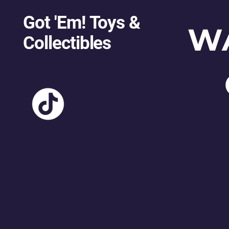
Got 'Em! Toys &
W
Collectibles