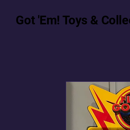
Got 'Em! Toys & Colle