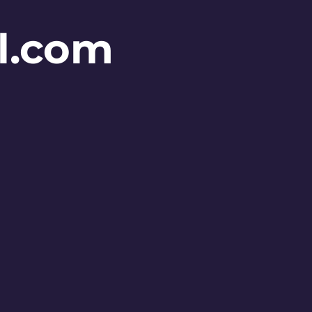
l.com