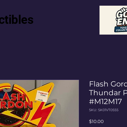
ctibles
Flash Gor
Thundar P
#M12M17
SKU: SK01VT0555
Price
$10.00