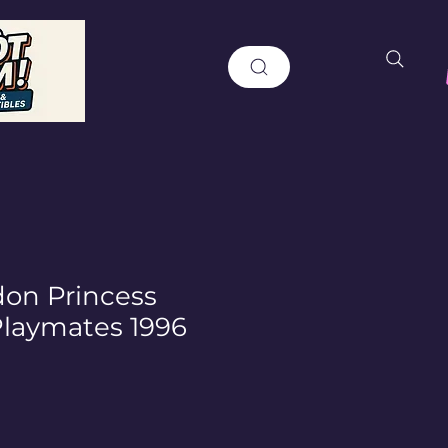
don Princess
laymates 1996