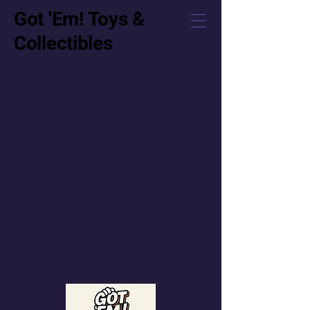
Got 'Em! Toys &
Collectibles