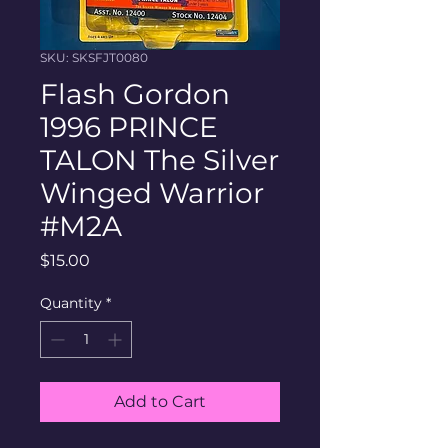
SKU: SKSFJT0080
Flash Gordon
1996 PRINCE
TALON The Silver
Winged Warrior
#M2A
Price
$15.00
Quantity
*
Add to Cart