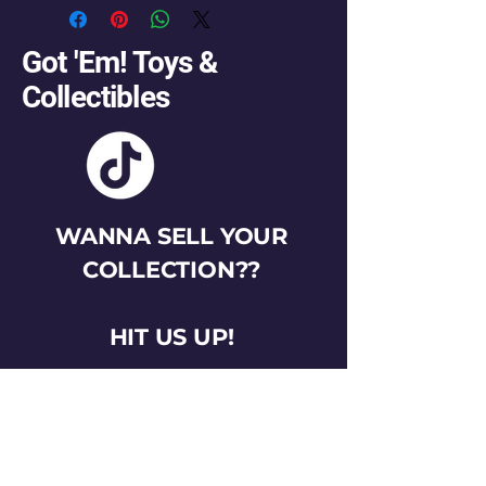
Got 'Em! Toys &
Collectibles
WANNA SELL YOUR
COLLECTION??
HIT US UP!
gotemtoysva@gmail.com
Stay Connected