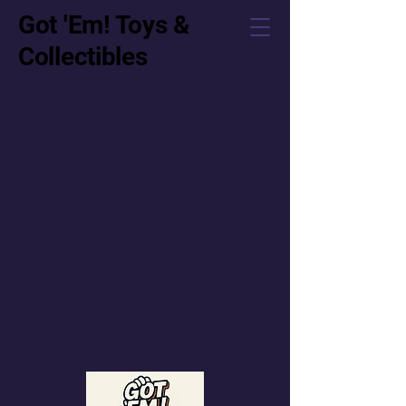
Got 'Em! Toys &
Collectibles