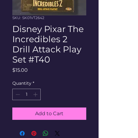
SKU: SK01VT2642
Disney Pixar The
Incredibles 2
Drill Attack Play
Set #T40
Price
$15.00
Quantity
*
Add to Cart