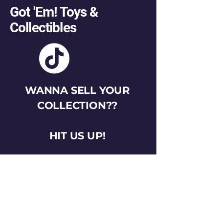
Got 'Em! Toys &
Collectibles
WANNA SELL YOUR
COLLECTION??
HIT US UP!
gotemtoysva@gmail.com
Stay Connected
Email
*