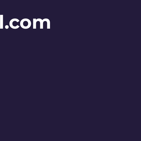
l.com