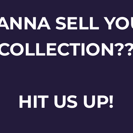
ANNA SELL YO
COLLECTION?
HIT US UP!