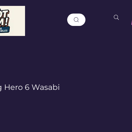
g Hero 6 Wasabi