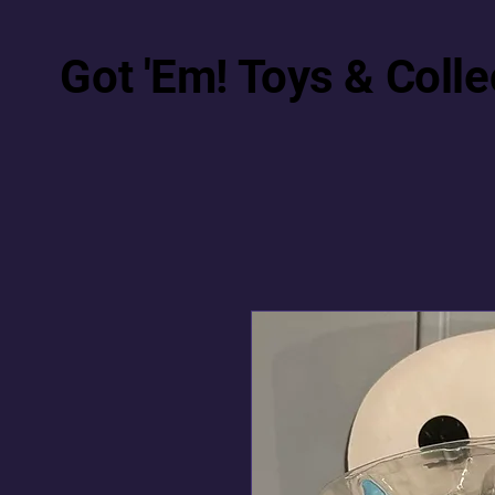
Got 'Em! Toys & Colle