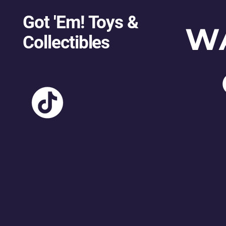
Got 'Em! Toys &
W
Collectibles