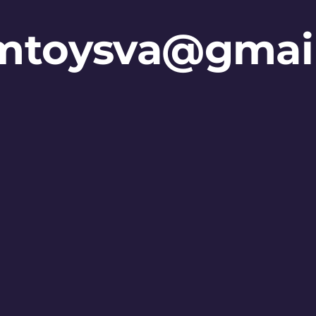
mtoysva@gmai