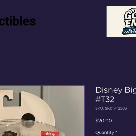
ctibles
Disney Bi
#T32
SKU: SK01VT2503
Price
$20.00
Quantity
*