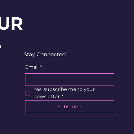
UR
?
Stay Connected
Email
*
Yes, subscribe me to your 
newsletter.
*
Subscribe